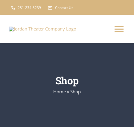
Skip
281-234-8239
Contact Us
to
content
Tog
Nav
Information
Calendar
Shop
Home
»
Shop
Get Involved
Shop
Sponsors