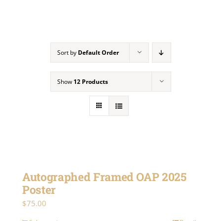
Gallery
Sort by
Default Order
Contact
Show
12 Products
Autographed Framed OAP 2025
Poster
$
75.00