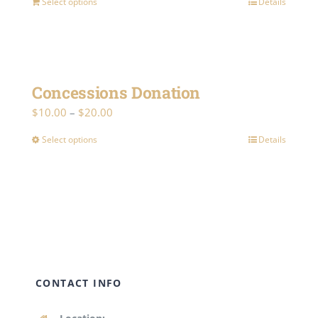
Select options
Details
Concessions Donation
Price
$
10.00
–
$
20.00
range:
Select options
Details
This
$10.00
product
through
has
$20.00
multiple
variants.
The
options
CONTACT INFO
may
be