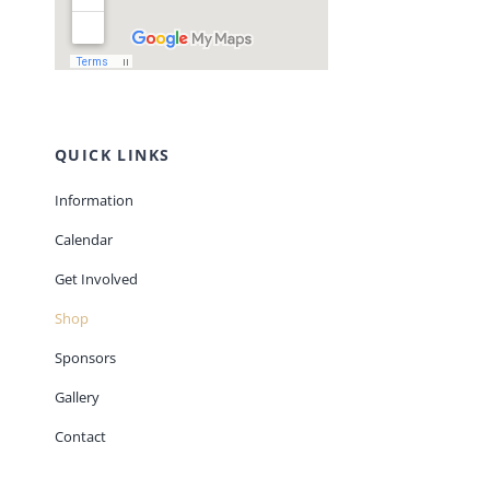
QUICK LINKS
Information
Calendar
Get Involved
Shop
Sponsors
Gallery
Contact