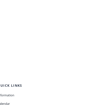
UICK LINKS
nformation
alendar