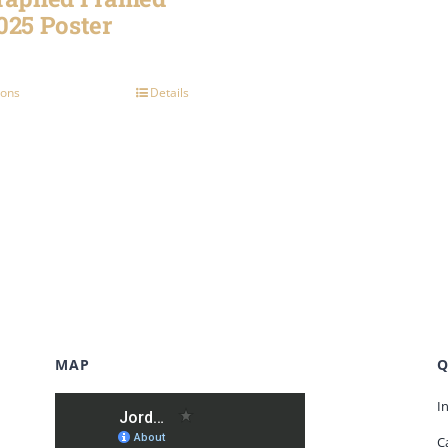
025 Poster
ions
Details
MAP
Q
I
C