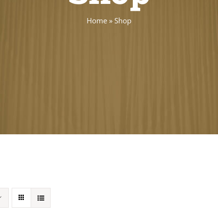
Home
»
Shop