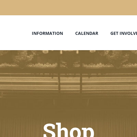
INFORMATION
CALENDAR
GET INVOLV
Shop