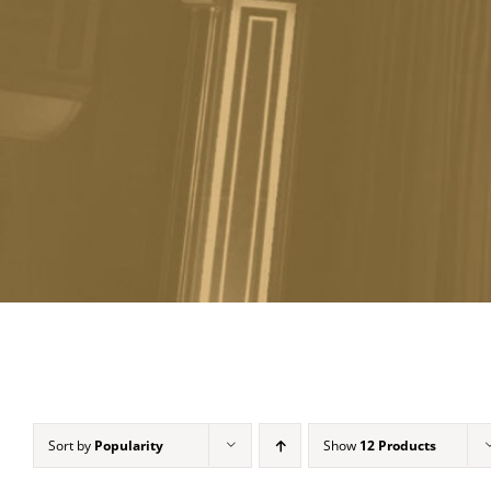
Sort by
Popularity
Show
12 Products