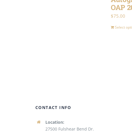
variants.
OAP 2
The
$
75.00
options
Select opt
may
be
chosen
on
the
product
page
CONTACT INFO
Location:
27500 Fulshear Bend Dr.