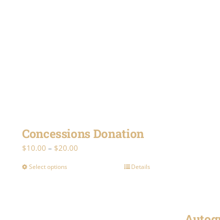
Concessions Donation
Price
$
10.00
–
$
20.00
range:
Select options
Details
This
$10.00
product
through
has
$20.00
multiple
Autog