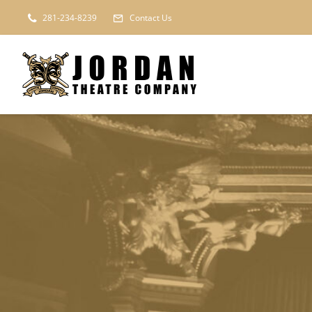
Skip
281-234-8239
Contact Us
to
content