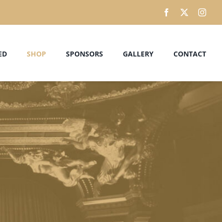
ED
SHOP
SPONSORS
GALLERY
CONTACT